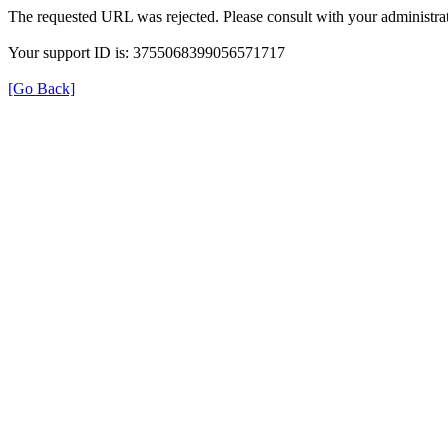
The requested URL was rejected. Please consult with your administrat
Your support ID is: 3755068399056571717
[Go Back]