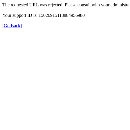
The requested URL was rejected. Please consult with your administrat
Your support ID is: 15026915118884956980
[Go Back]