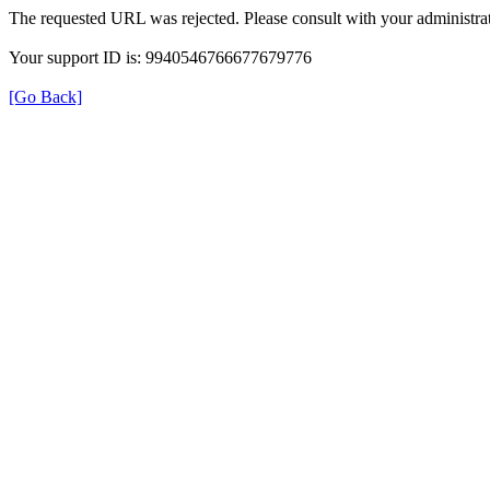
The requested URL was rejected. Please consult with your administrat
Your support ID is: 9940546766677679776
[Go Back]