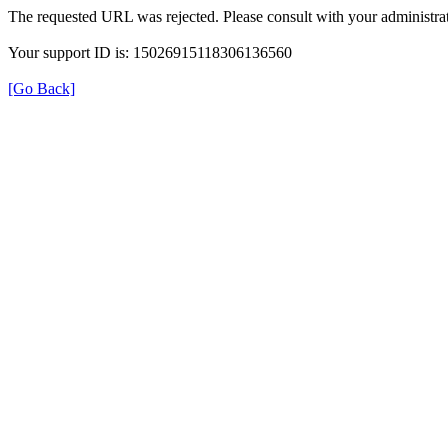
The requested URL was rejected. Please consult with your administrat
Your support ID is: 15026915118306136560
[Go Back]