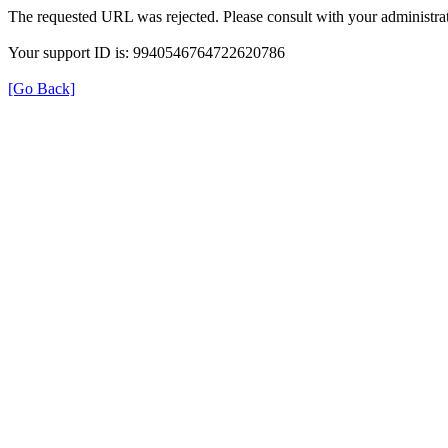
The requested URL was rejected. Please consult with your administrat
Your support ID is: 9940546764722620786
[Go Back]