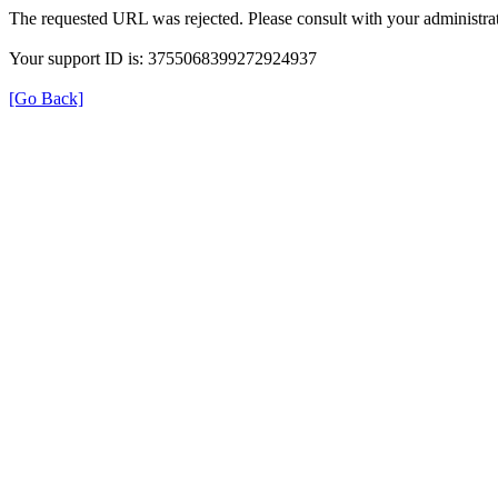
The requested URL was rejected. Please consult with your administrat
Your support ID is: 3755068399272924937
[Go Back]