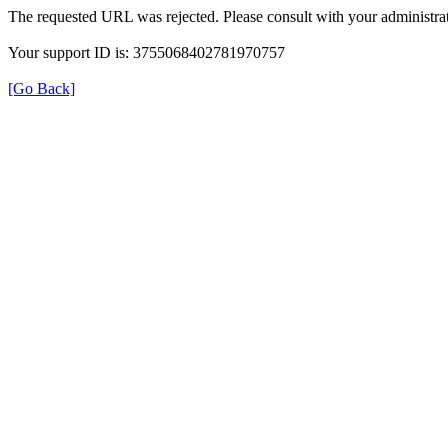
The requested URL was rejected. Please consult with your administrat
Your support ID is: 3755068402781970757
[Go Back]