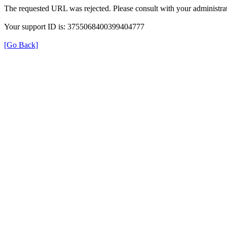
The requested URL was rejected. Please consult with your administrat
Your support ID is: 3755068400399404777
[Go Back]