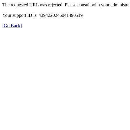
The requested URL was rejected. Please consult with your administrat
Your support ID is: 4394220246041490519
[Go Back]