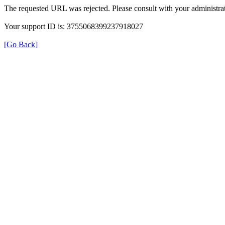
The requested URL was rejected. Please consult with your administrat
Your support ID is: 3755068399237918027
[Go Back]