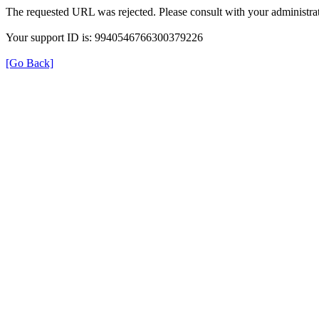
The requested URL was rejected. Please consult with your administrat
Your support ID is: 9940546766300379226
[Go Back]