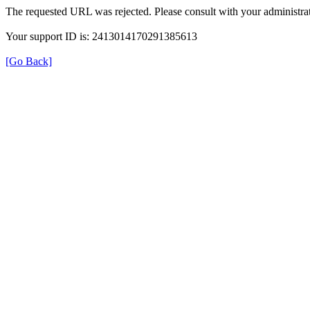
The requested URL was rejected. Please consult with your administrat
Your support ID is: 2413014170291385613
[Go Back]