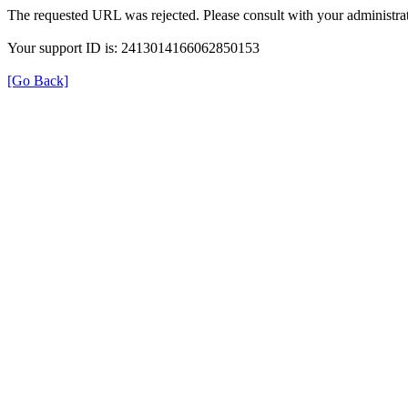
The requested URL was rejected. Please consult with your administrat
Your support ID is: 2413014166062850153
[Go Back]