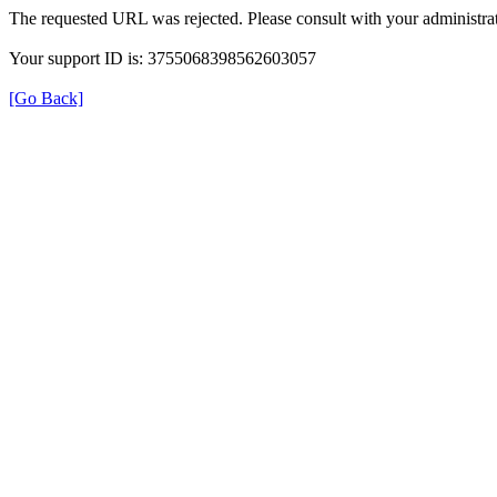
The requested URL was rejected. Please consult with your administrat
Your support ID is: 3755068398562603057
[Go Back]