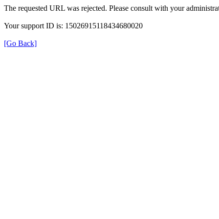
The requested URL was rejected. Please consult with your administrat
Your support ID is: 15026915118434680020
[Go Back]