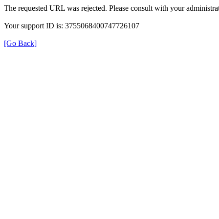
The requested URL was rejected. Please consult with your administrat
Your support ID is: 3755068400747726107
[Go Back]