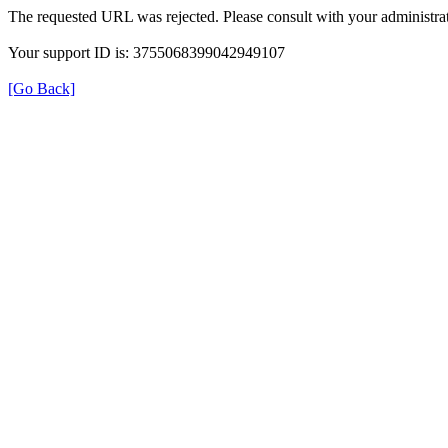
The requested URL was rejected. Please consult with your administrat
Your support ID is: 3755068399042949107
[Go Back]