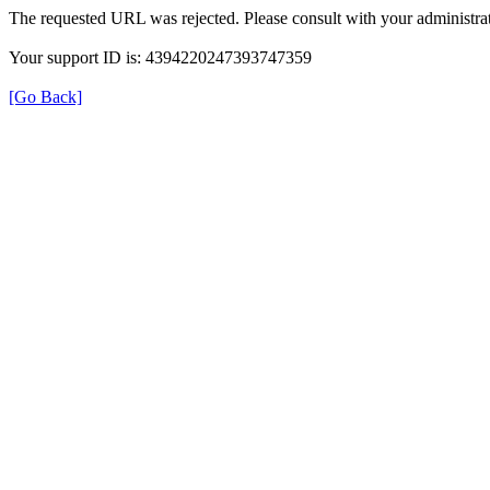
The requested URL was rejected. Please consult with your administrat
Your support ID is: 4394220247393747359
[Go Back]