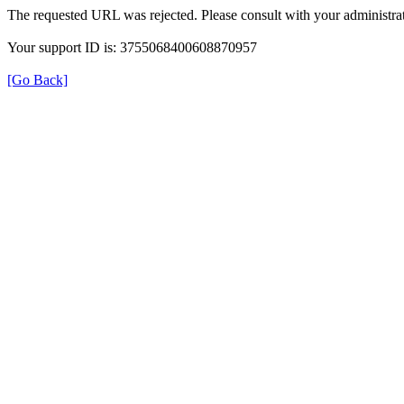
The requested URL was rejected. Please consult with your administrat
Your support ID is: 3755068400608870957
[Go Back]