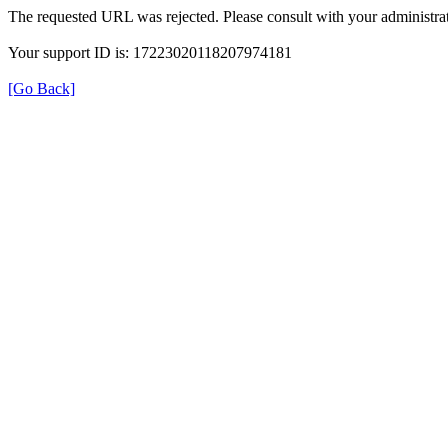
The requested URL was rejected. Please consult with your administrat
Your support ID is: 17223020118207974181
[Go Back]