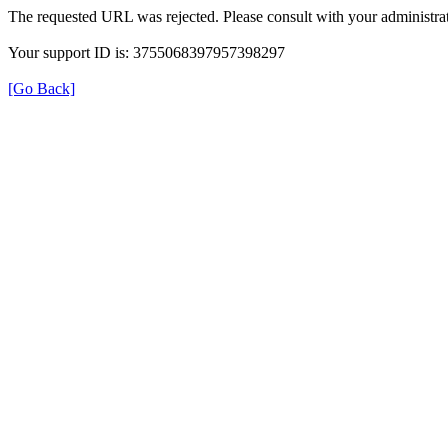
The requested URL was rejected. Please consult with your administrat
Your support ID is: 3755068397957398297
[Go Back]