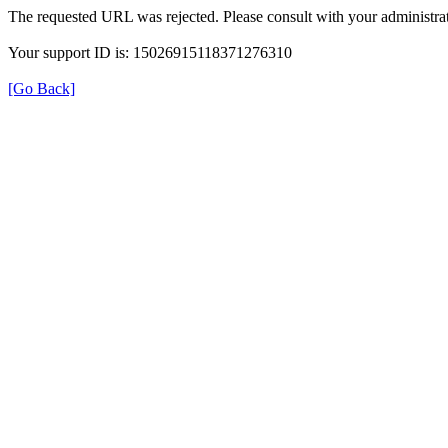
The requested URL was rejected. Please consult with your administrat
Your support ID is: 15026915118371276310
[Go Back]