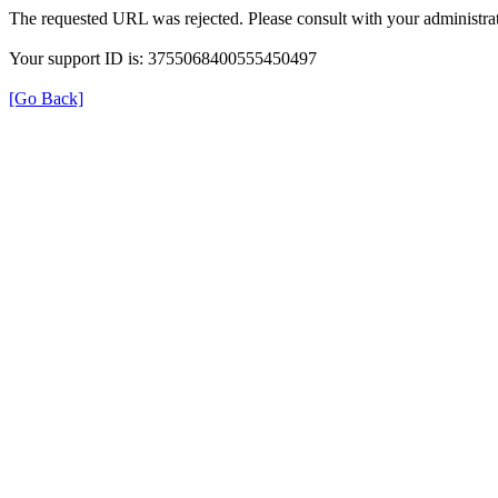
The requested URL was rejected. Please consult with your administrat
Your support ID is: 3755068400555450497
[Go Back]