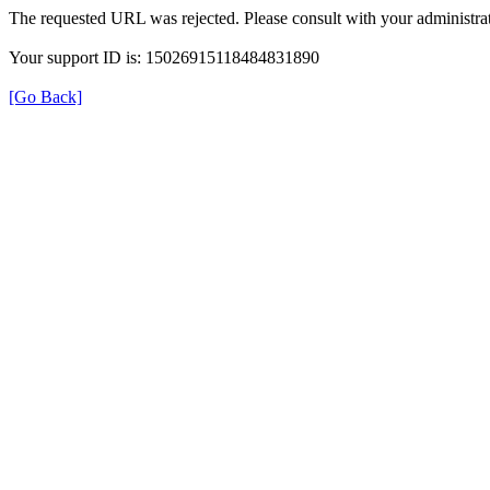
The requested URL was rejected. Please consult with your administrat
Your support ID is: 15026915118484831890
[Go Back]