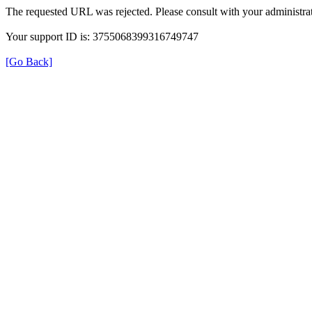
The requested URL was rejected. Please consult with your administrat
Your support ID is: 3755068399316749747
[Go Back]