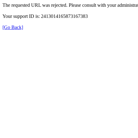
The requested URL was rejected. Please consult with your administrat
Your support ID is: 2413014165873167383
[Go Back]