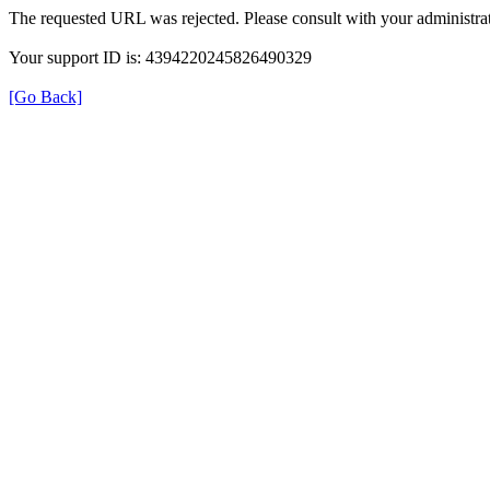
The requested URL was rejected. Please consult with your administrat
Your support ID is: 4394220245826490329
[Go Back]