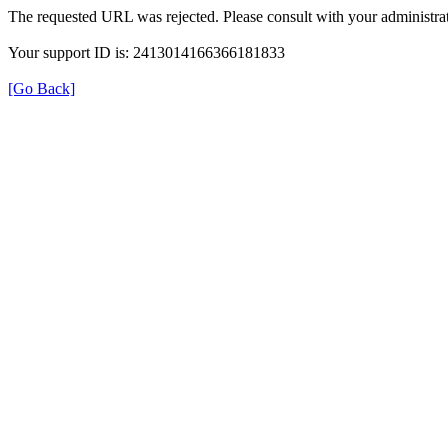
The requested URL was rejected. Please consult with your administrat
Your support ID is: 2413014166366181833
[Go Back]