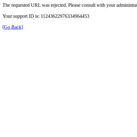
The requested URL was rejected. Please consult with your administrat
Your support ID is: 11243622976334964453
[Go Back]