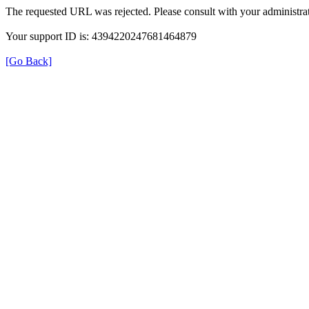
The requested URL was rejected. Please consult with your administrat
Your support ID is: 4394220247681464879
[Go Back]