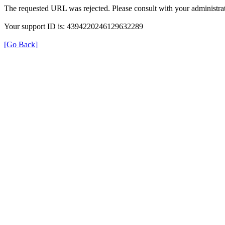
The requested URL was rejected. Please consult with your administrat
Your support ID is: 4394220246129632289
[Go Back]