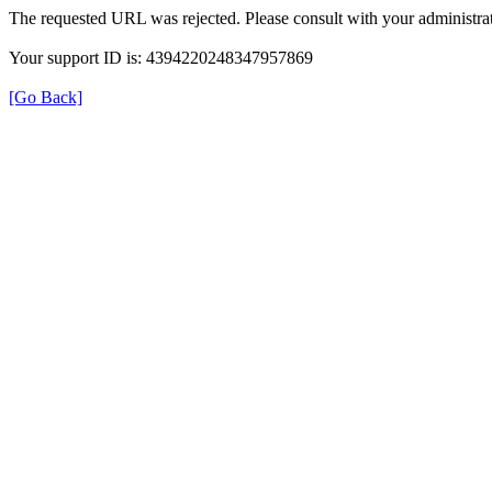
The requested URL was rejected. Please consult with your administrat
Your support ID is: 4394220248347957869
[Go Back]