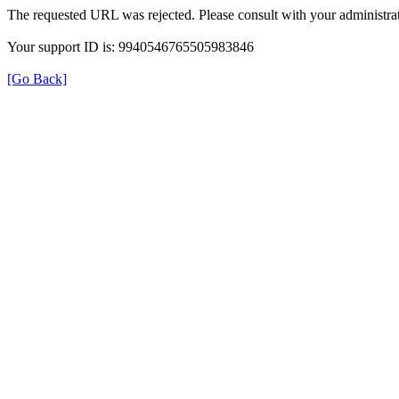
The requested URL was rejected. Please consult with your administrat
Your support ID is: 9940546765505983846
[Go Back]