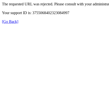
The requested URL was rejected. Please consult with your administrat
Your support ID is: 3755068402323084997
[Go Back]