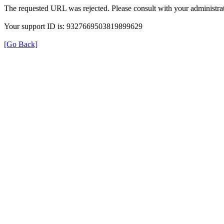
The requested URL was rejected. Please consult with your administrat
Your support ID is: 9327669503819899629
[Go Back]