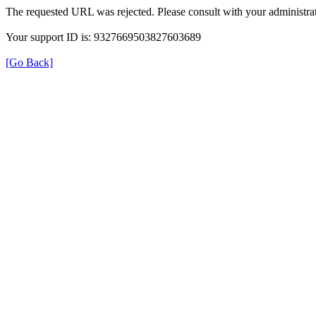
The requested URL was rejected. Please consult with your administrat
Your support ID is: 9327669503827603689
[Go Back]