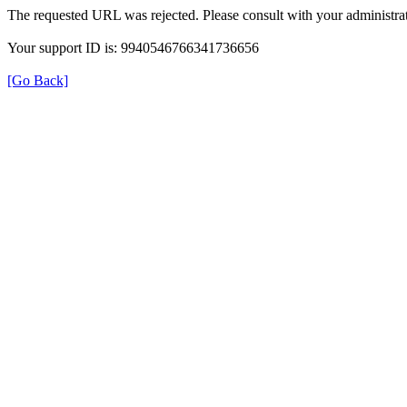
The requested URL was rejected. Please consult with your administrat
Your support ID is: 9940546766341736656
[Go Back]