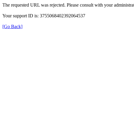
The requested URL was rejected. Please consult with your administrat
Your support ID is: 3755068402392064537
[Go Back]