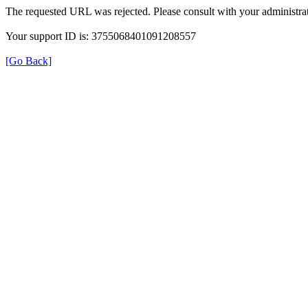
The requested URL was rejected. Please consult with your administrat
Your support ID is: 3755068401091208557
[Go Back]