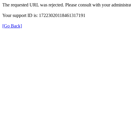
The requested URL was rejected. Please consult with your administrat
Your support ID is: 17223020118461317191
[Go Back]