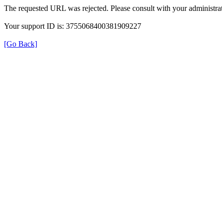
The requested URL was rejected. Please consult with your administrat
Your support ID is: 3755068400381909227
[Go Back]