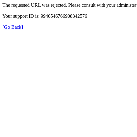
The requested URL was rejected. Please consult with your administrat
Your support ID is: 9940546766908342576
[Go Back]