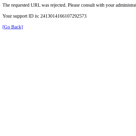
The requested URL was rejected. Please consult with your administrat
Your support ID is: 2413014166107292573
[Go Back]