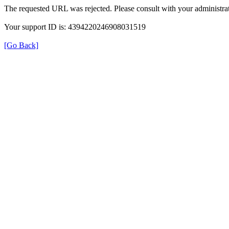
The requested URL was rejected. Please consult with your administrat
Your support ID is: 4394220246908031519
[Go Back]