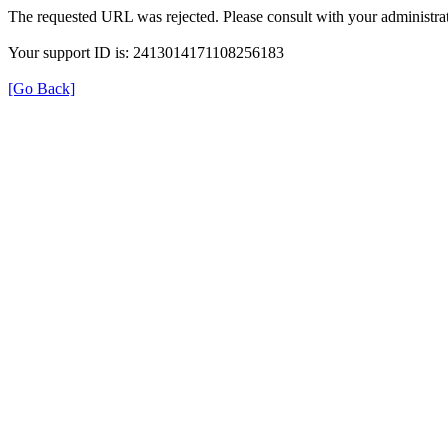
The requested URL was rejected. Please consult with your administrat
Your support ID is: 2413014171108256183
[Go Back]