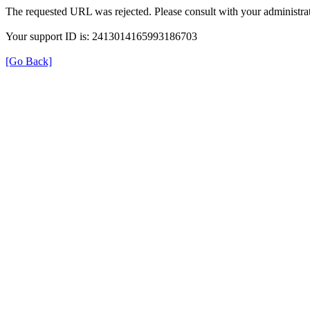
The requested URL was rejected. Please consult with your administrat
Your support ID is: 2413014165993186703
[Go Back]