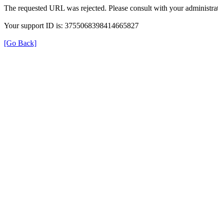
The requested URL was rejected. Please consult with your administrat
Your support ID is: 3755068398414665827
[Go Back]