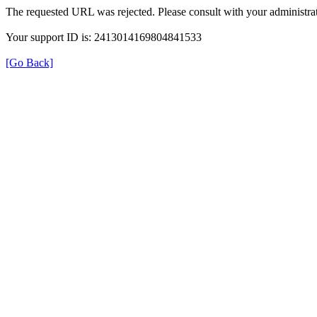
The requested URL was rejected. Please consult with your administrat
Your support ID is: 2413014169804841533
[Go Back]