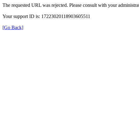
The requested URL was rejected. Please consult with your administrat
Your support ID is: 17223020118903605511
[Go Back]