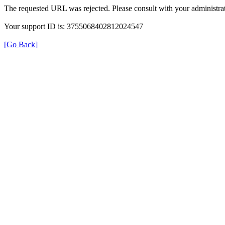
The requested URL was rejected. Please consult with your administrat
Your support ID is: 3755068402812024547
[Go Back]